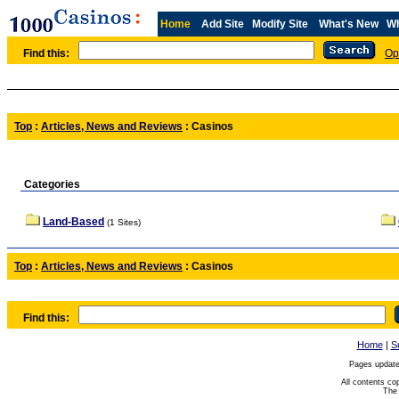
Home
Add Site
Modify Site
What's New
Wh
Find this:
Op
Top
:
Articles, News and Reviews
: Casinos
Categories
Land-Based
(1 Sites)
Top
:
Articles, News and Reviews
: Casinos
Find this:
Home
|
S
Pages update
All contents co
The