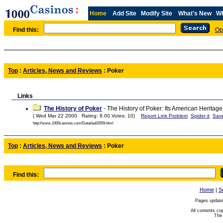
Home
Add Site
Modify Site
What's New
Wh
Find this:
Op
Top
:
Articles, News and Reviews
: Poker
Links
The History of Poker
- The History of Poker: Its American Heritage
( Wed Mar 22 2000 Rating: 9.00 Votes: 10)
Report Link Problem
Spider it
Save
The History of Poker
http://www.1000casinos.com/Detailed/2059.html
Top
:
Articles, News and Reviews
: Poker
Find this:
Home
|
S
Pages update
All contents co
The