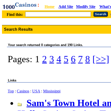
Home
Add Site
Modify Site
What'
Find this:
Search Results
Your search returned
0
categories and
190
Links.
Pages: 1
2
3
4
5
6
7
8
[>>]
Links
Top
:
Casinos
:
USA
:
Mississippi
Sam's Town Hotel a