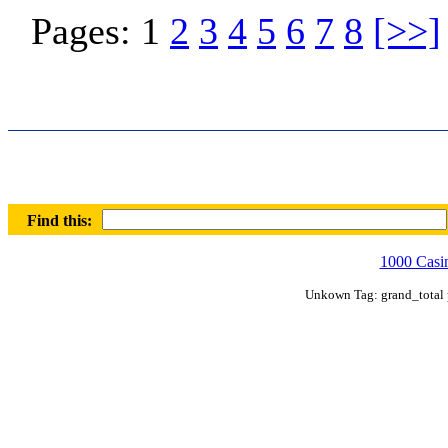
Pages: 1
2
3
4
5
6
7
8
[>>]
Find this:
1000 Casi
Unkown Tag: grand_total 