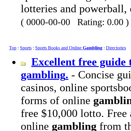
lotteries and powerball, 
( 0000-00-00 Rating: 0.00
Free strategies for all
ga
Top
:
Sports
:
Sports Books and Online
Gambling
:
Directories
Excellent free guide 
gambling
.
- Concise gui
casinos, online sportsbo
forms of online
gambli
free $10,000 lotto. Free 
online
gambling
from th