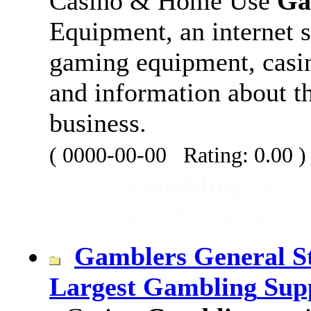
Casino & Home Use
Ga
Equipment, an internet s
gaming equipment, casi
and information about t
business.
( 0000-00-00 Rating: 0.00
Casino
Gambling
Hom
Equipment Fundraiser S
Gamblers General St
Largest
Gambling
Supp