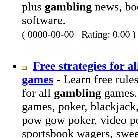
plus
gambling
news, bo
software.
( 0000-00-00 Rating: 0.00
The World of
Gamblin
Free strategies for a
games
- Learn free rule
for all
gambling
games. 
games, poker, blackjack,
pow gow poker, video po
sportsbook wagers, swee