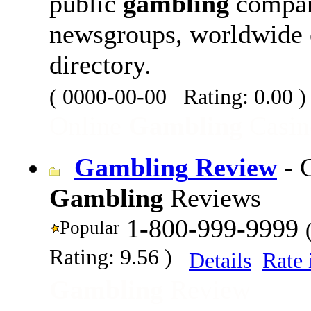
public
gambling
compan
newsgroups, worldwide 
directory.
( 0000-00-00 Rating: 0.00
Online
Gambling
Casin
Gambling
Review
- 
Gambling
Reviews
1-800-999-9999
Popular
Rating: 9.56 )
Details
Rate 
Gambling
Review