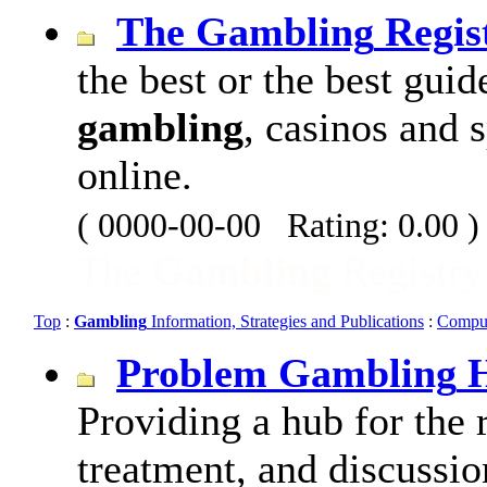
The
Gambling
Regis
the best or the best guid
gambling
, casinos and 
online.
( 0000-00-00 Rating: 0.00
The
Gambling
Registry
Top
:
Gambling
Information, Strategies and Publications
:
Compu
Problem
Gambling
H
Providing a hub for the 
treatment, and discussi