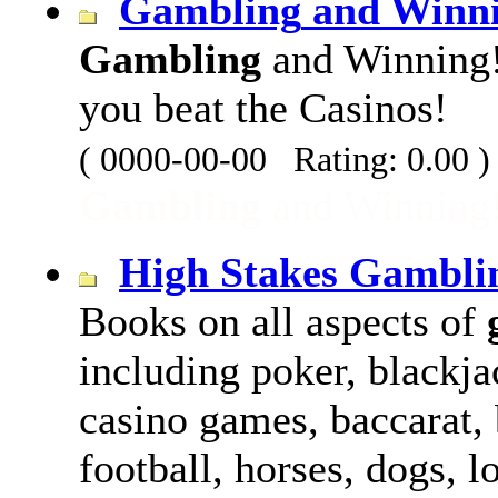
Gambling
and Winni
Gambling
and Winning!
you beat the Casinos!
( 0000-00-00 Rating: 0.00
Gambling
and Winning
High Stakes
Gambli
Books on all aspects of
including poker, blackjac
casino games, baccarat
football, horses, dogs, lo