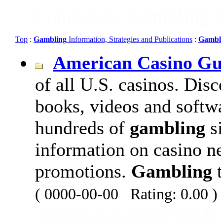
Computers,
Gambling
S
Top
:
Gambling
Information, Strategies and Publications
:
Gambl
American Casino Gu
of all U.S. casinos. Dis
books, videos and softwa
hundreds of
gambling
si
information on casino n
promotions.
Gambling
t
( 0000-00-00 Rating: 0.00
American Casino Guide