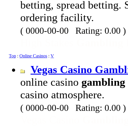
betting, spread betting. 
ordering facility.
( 0000-00-00 Rating: 0.00
High Stakes
Gambling
Top
:
Online Casinos
:
V
Vegas Casino
Gambl
online casino
gambling
casino atmosphere.
( 0000-00-00 Rating: 0.00
Vegas Casino
Gamblin