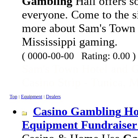
Gambling
Hall offers s
everyone. Come to the si
more about Sam's Town
Mississippi gaming.
( 0000-00-00 Rating: 0.00
Sam's Town Hotel and
G
Casino Strip - Tunica, M
Top
:
Equipment
:
Dealers
Casino
Gambling
H
Equipment Fundraiser 