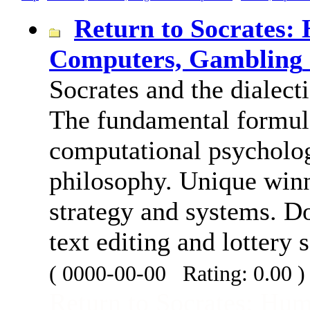
Return to Socrates:
Computers,
Gambling
Socrates and the dialect
The fundamental formul
computational psycholo
philosophy. Unique win
strategy and systems. D
text editing and lottery 
( 0000-00-00 Rating: 0.00
Return to Socrates: Hum