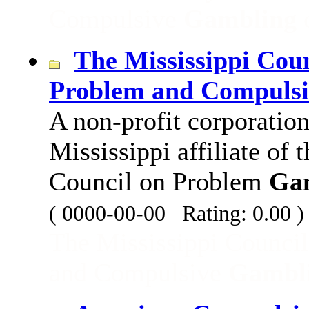
Compulsive
Gambling
o
The Mississippi Coun
Problem and Compuls
A non-profit corporation
Mississippi affiliate of 
Council on Problem
Ga
( 0000-00-00 Rating: 0.00
The Mississippi Council
and Compulsive
Gambl