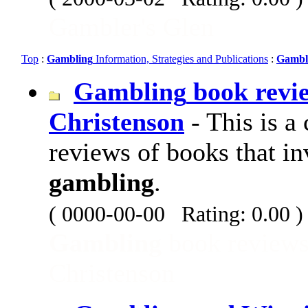
Gambler's Glen
Top
:
Gambling
Information, Strategies and Publications
:
Gambl
Gambling
book revi
Christenson
- This is a
reviews of books that in
gambling
.
( 0000-00-00 Rating: 0.00
Gambling
book reviews
Christenson