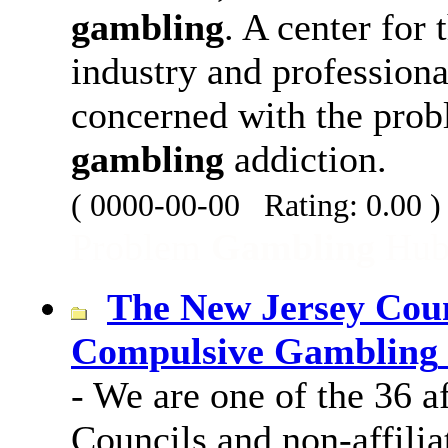
gambling
. A center for
industry and profession
concerned with the prob
gambling
addiction.
( 0000-00-00 Rating: 0.00
Problem
Gambling
Hu
The New Jersey Cou
Compulsive
Gambling
- We are one of the 36 af
Councils and non-affilia