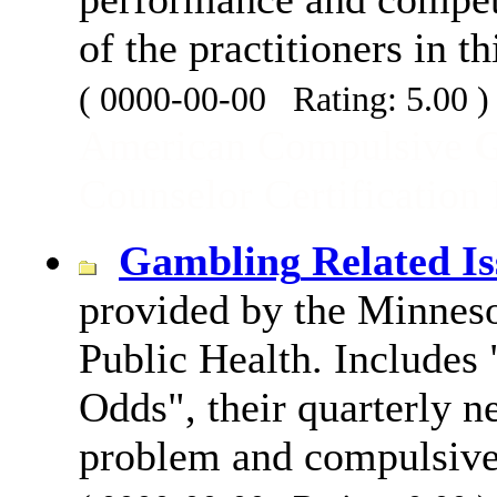
of the practitioners in th
( 0000-00-00 Rating: 5.00
American Compulsive
G
Counselor Certification
Gambling
Related Is
provided by the Minnesot
Public Health. Includes
Odds", their quarterly n
problem and compulsiv