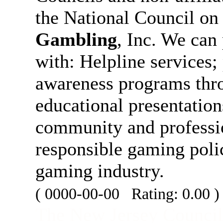
the National Council on
Gambling
, Inc. We can
with: Helpline services;
awareness programs thr
educational presentation
community and professi
responsible gaming polic
gaming industry.
( 0000-00-00 Rating: 0.00
The New Jersey Counci