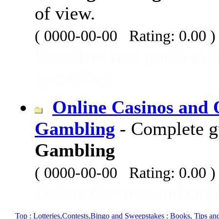
of view.
( 0000-00-00 Rating: 0.00
Excellent free guide to 
gambling
.
Online Casinos and 
Gambling
- Complete g
Gambling
( 0000-00-00 Rating: 0.00
Online Casinos and Onl
Top
:
Lotteries,Contests,Bingo and Sweepstakes
:
Books, Tips an