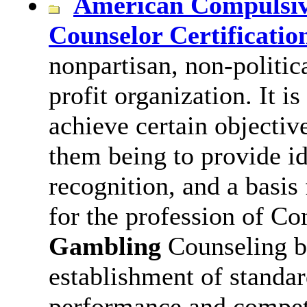
American Compulsi
Counselor Certificatio
nonpartisan, non-politic
profit organization. It i
achieve certain objecti
them being to provide id
recognition, and a basis 
for the profession of C
Gambling
Counseling b
establishment of standar
performance and compet