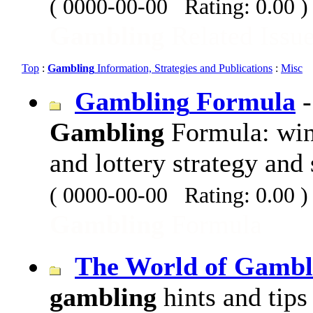
( 0000-00-00 Rating: 0.00
Gambling
Related Issu
Top
:
Gambling
Information, Strategies and Publications
:
Misc
Gambling
Formula
Gambling
Formula: wi
and lottery strategy and
( 0000-00-00 Rating: 0.00
Gambling
Formula
The World of
Gambl
gambling
hints and tips