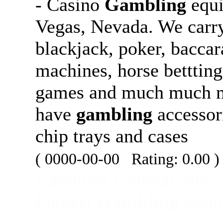
- Casino
Gambling
equi
Vegas, Nevada. We carr
blackjack, poker, baccara
machines, horse bettting,
games and much much m
have
gambling
accessori
chip trays and cases
( 0000-00-00 Rating: 0.00
Gamblers General Store
Largest
Gambling
Suppl