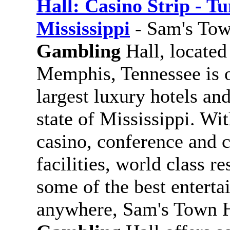
Hall: Casino Strip - Tu
Mississippi
- Sam's Tow
Gambling
Hall, located
Memphis, Tennessee is o
largest luxury hotels and
state of Mississippi. Wi
casino, conference and 
facilities, world class r
some of the best entert
anywhere, Sam's Town H