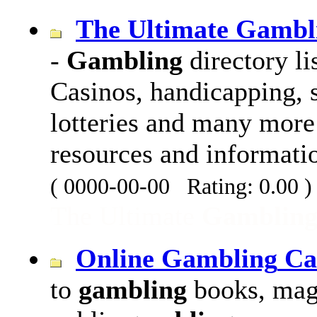
The Ultimate
Gambl
-
Gambling
directory li
Casinos, handicapping, s
lotteries and many mor
resources and informati
( 0000-00-00 Rating: 0.00
The Ultimate
Gamblin
Online
Gambling
Ca
to
gambling
books, mag