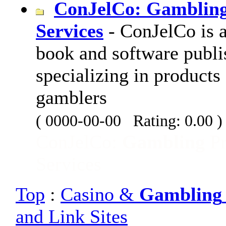
ConJelCo:
Gamblin
Services
- ConJelCo is 
book and software publ
specializing in products 
gamblers
( 0000-00-00 Rating: 0.00
ConJelCo:
Gambling
Pr
Services
Top
:
Casino &
Gambling
and Link Sites