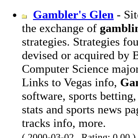
Gambler's Glen
- Si
the exchange of
gambli
strategies. Strategies fo
devised or acquired by B
Computer Science major
Links to Vegas info,
Ga
software, sports betting
stats and sports news pa
tracks info, more.
( 2000-03-02 Rating: 0.00