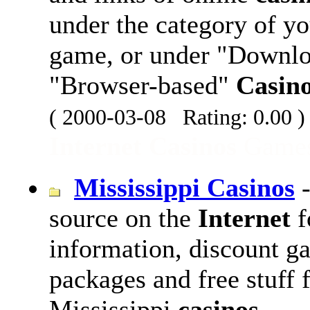
under the category of yo
game, or under "Downlo
"Browser-based"
Casin
( 2000-03-08 Rating: 0.00
Internet
Casinos
Game
Mississippi
Casinos
source on the
Internet
f
information, discount g
packages and free stuff
Mississippi
casinos