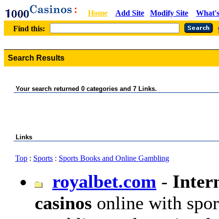
Home
Add Site
Modify Site
What'
Find this:
Search Results
Your search returned
0
categories and
7
Links.
Links
Top
:
Sports
:
Sports Books and Online Gambling
royalbet.com
-
Inter
casinos
online with spor