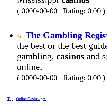
( 0000-00-00 Rating: 0.00
Mississippi
Casinos
The Gambling Regis
the best or the best guid
gambling,
casinos
and s
online.
( 0000-00-00 Rating: 0.00
The Gambling Registry
Top
:
Online
Casinos
:
A