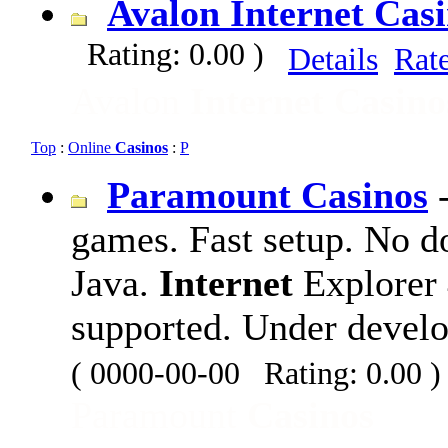
Avalon
Internet
Casi
Rating: 0.00 )
Details
Rate
Avalon
Internet
Casino
Top
:
Online
Casinos
:
P
Paramount
Casinos
games. Fast setup. No 
Java.
Internet
Explorer 
supported. Under devel
( 0000-00-00 Rating: 0.00
Paramount
Casinos