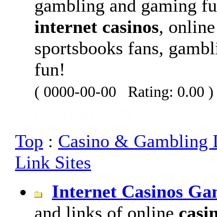
gambling and gaming fu
internet
casinos
, onlin
sportsbooks fans, gamb
fun!
( 0000-00-00 Rating: 0.00
royalbet.com
Top
:
Casino & Gambling D
Link Sites
Internet
Casinos
Ga
and links of online
casi