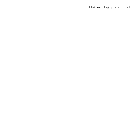
Unkown Tag: grand_total 