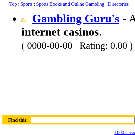
Top
:
Sports
:
Sports Books and Online Gambling
:
Directories
Gambling Guru's
- 
internet
casinos
.
( 0000-00-00 Rating: 0.00
Gambling Guru's
Find this:
1000 Casi