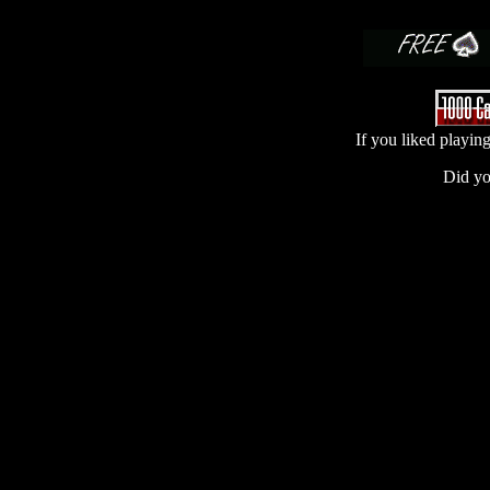
If you liked playin
Did yo