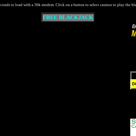
conds to load with a 56k modem. Click on a button to select casinos to play the bla
FREE BLACKJACK