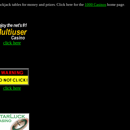
ckjack tables for money and prizes. Click here for the
1000 Casinos
home page.
click here
click here