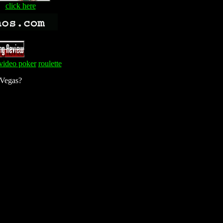
click here
video poker
roulette
 Vegas?