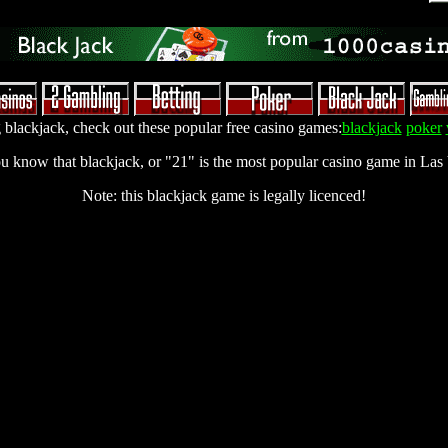
g blackjack, check out these popular free casino games:
blackjack
poker
u know that blackjack, or "21" is the most popular casino game in Las
Note: this blackjack game is legally licenced!