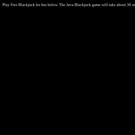
Play Free Blackjack for fun below. The Java Blackjack game will take about 30 se